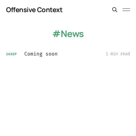
Offensive Context
News
Coming soon
1 min read
26
SEP