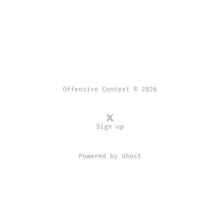
Offensive Context © 2026
Sign up
Powered by
Ghost